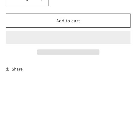
Decrease
Increase
quantity
quantity
for
for
6-
6-
Add to cart
Hour
Hour
New
New
Jersey
Jersey
Defensive
Defensive
Driving
Driving
Course
Course
Share