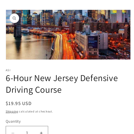
Skip to
Skip to
content
product
information
Open
media
1
ASI
6-Hour New Jersey Defensive
in
modal
Driving Course
Regular
$19.95 USD
price
Shipping
calculated at checkout.
Quantity
Quantity