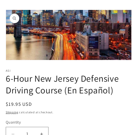
Skip to
Skip to
content
product
information
Open
media
1
ASI
6-Hour New Jersey Defensive
in
modal
Driving Course (En Español)
Regular
$19.95 USD
price
Shipping
calculated at checkout.
Quantity
Quantity