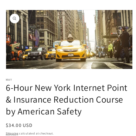
Skip to
Skip to
content
product
information
Open
media
1
MAY
6-Hour New York Internet Point
in
modal
& Insurance Reduction Course
by American Safety
Regular
$34.00 USD
price
Shipping
calculated at checkout.