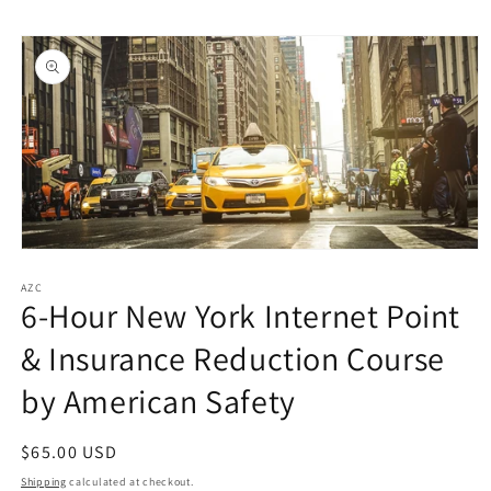
Skip to
Skip to
content
product
information
Open
media
1
AZC
6-Hour New York Internet Point
in
modal
& Insurance Reduction Course
by American Safety
Regular
$65.00 USD
price
Shipping
calculated at checkout.