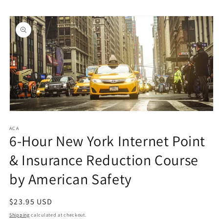
Skip to
Skip to
content
product
information
Open
media
1
ACA
6-Hour New York Internet Point
in
modal
& Insurance Reduction Course
by American Safety
Regular
$23.95 USD
price
Shipping
calculated at checkout.