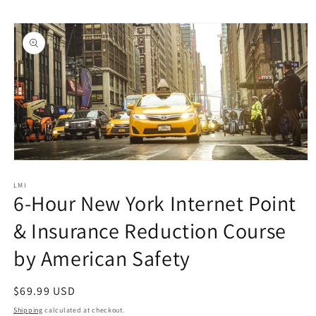
Skip to
Skip to
content
product
information
Open
media
1
LMI
6-Hour New York Internet Point
in
modal
& Insurance Reduction Course
by American Safety
Regular
$69.99 USD
price
Shipping
calculated at checkout.