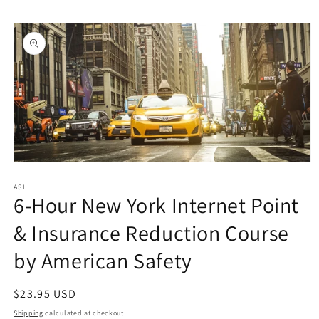
Skip to
Skip to
content
product
information
Open
media
1
ASI
6-Hour New York Internet Point
in
modal
& Insurance Reduction Course
by American Safety
Regular
$23.95 USD
price
Shipping
calculated at checkout.