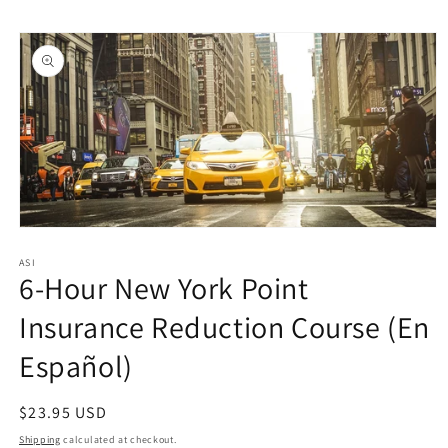
Skip to
Skip to
content
product
information
Open
media
1
ASI
6-Hour New York Point
in
modal
Insurance Reduction Course (En
Español)
Regular
$23.95 USD
price
Shipping
calculated at checkout.