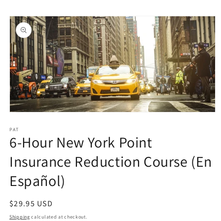
Skip to
Skip to
content
product
information
Open
media
1
PAT
6-Hour New York Point
in
modal
Insurance Reduction Course (En
Español)
Regular
$29.95 USD
price
Shipping
calculated at checkout.