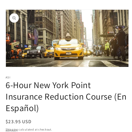
Skip to
Skip to
content
product
information
Open
media
1
ASI
6-Hour New York Point
in
modal
Insurance Reduction Course (En
Español)
Regular
$23.95 USD
price
Shipping
calculated at checkout.