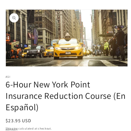
Skip to
Skip to
content
product
information
Open
media
1
ASI
6-Hour New York Point
in
modal
Insurance Reduction Course (En
Español)
Regular
$23.95 USD
price
Shipping
calculated at checkout.