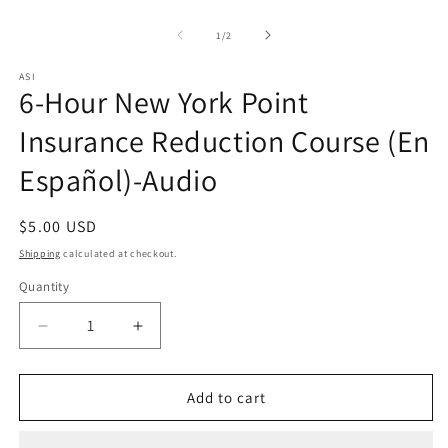
Open
O
media
m
1
2
of
1
/
2
in
in
modal
m
ASI
6-Hour New York Point
Insurance Reduction Course (En
Español)-Audio
Regular
$5.00 USD
price
Shipping
calculated at checkout.
Quantity
Quantity
Decrease
Increase
quantity
quantity
for
for
6-
6-
Add to cart
Hour
Hour
New
New