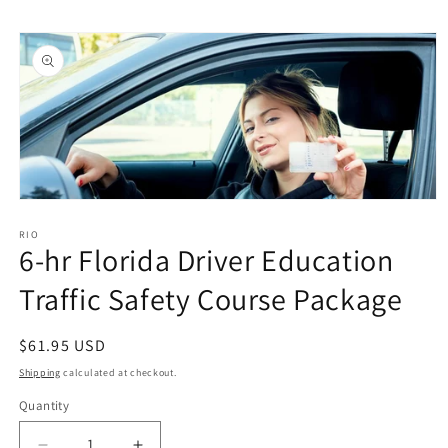
Skip to
Skip to
content
product
information
Open
media
1
RIO
6-hr Florida Driver Education
in
modal
Traffic Safety Course Package
Regular
$61.95 USD
price
Shipping
calculated at checkout.
Quantity
Quantity