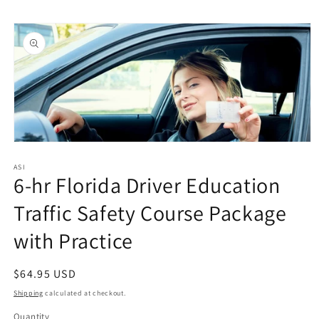
Skip to
Skip to
content
product
information
Open
media
1
ASI
6-hr Florida Driver Education
in
modal
Traffic Safety Course Package
with Practice
Regular
$64.95 USD
price
Shipping
calculated at checkout.
Quantity
Quantity