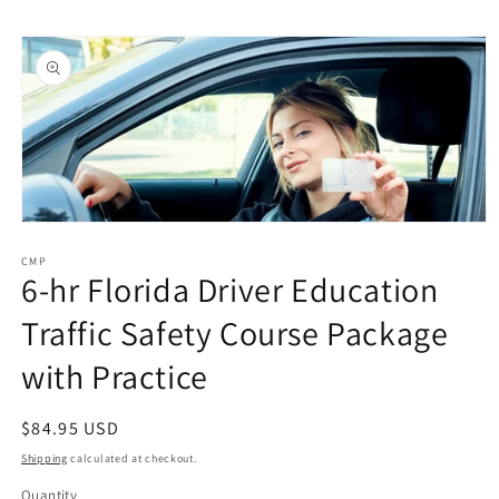
Skip to
Skip to
content
product
information
Open
media
1
CMP
6-hr Florida Driver Education
in
modal
Traffic Safety Course Package
with Practice
Regular
$84.95 USD
price
Shipping
calculated at checkout.
Quantity
Quantity