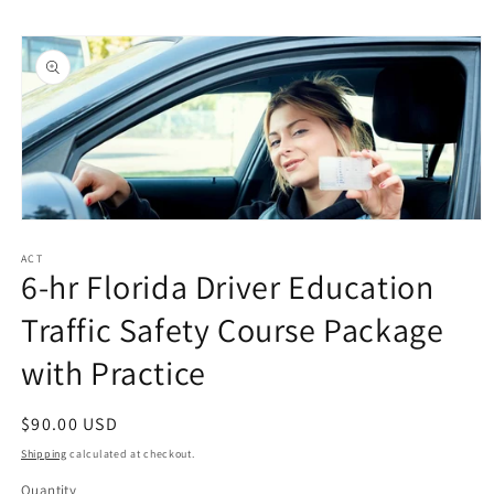
Skip to
Skip to
content
product
information
Open
media
1
ACT
6-hr Florida Driver Education
in
modal
Traffic Safety Course Package
with Practice
Regular
$90.00 USD
price
Shipping
calculated at checkout.
Quantity
Quantity