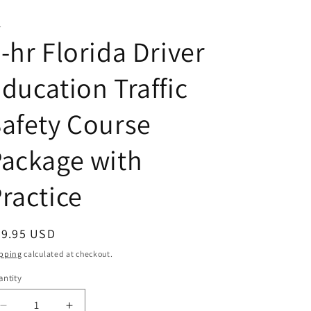
T
-hr Florida Driver
ducation Traffic
afety Course
ackage with
ractice
egular
69.95 USD
ice
pping
calculated at checkout.
ntity
antity