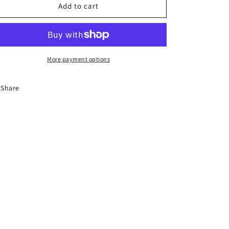
8-
8-
Add to cart
Hour
Hour
Florida
Florida
Aggressive
Aggressive
Driver
Driver
improvement
improvement
More payment options
Course
Course
Share