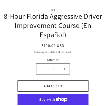
Skip to
Skip to
content
AGT
product
8-Hour Florida Aggressive Driver
information
Improvement Course (En
Español)
Regular
$100.00 USD
price
Shipping
calculated at checkout.
Quantity
Quantity
Decrease
Increase
quantity
quantity
for
for
8-
8-
Add to cart
Hour
Hour
Florida
Florida
Aggressive
Aggressive
Driver
Driver