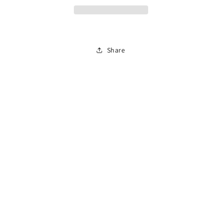
Improvement
Improvement
Course
Course
(En
(En
Español)
Español)
Share