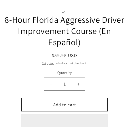
Skip to
Skip to
content
ASI
product
8-Hour Florida Aggressive Driver
information
Improvement Course (En
Español)
Regular
$59.95 USD
price
Shipping
calculated at checkout.
Quantity
Quantity
Decrease
Increase
quantity
quantity
for
for
8-
8-
Add to cart
Hour
Hour
Florida
Florida
Aggressive
Aggressive
Driver
Driver