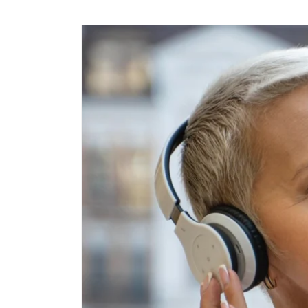
Skip to
content
Skip to
product
information