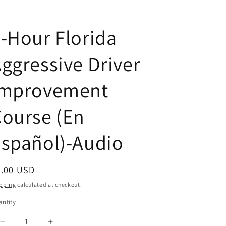
-Hour Florida
ggressive Driver
Improvement
ourse (En
spañol)-Audio
egular
5.00 USD
ice
pping
calculated at checkout.
ntity
antity