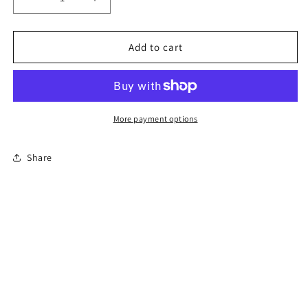
Decrease
Increase
quantity
quantity
for
for
8-
8-
Add to cart
Hour
Hour
Florida
Florida
Basic
Basic
Driver
Driver
Improvement
Improvement
More payment options
Course
Course
Share