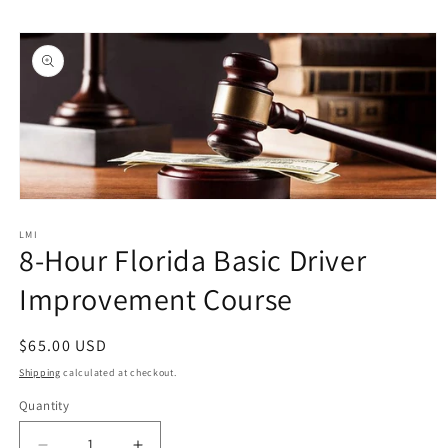
Skip to
Skip to
content
product
information
Open
media
1
LMI
8-Hour Florida Basic Driver
in
modal
Improvement Course
Regular
$65.00 USD
price
Shipping
calculated at checkout.
Quantity
Quantity