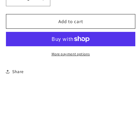
Decrease
Increase
quantity
quantity
for
for
8-
8-
Add to cart
Hour
Hour
Florida
Florida
Basic
Basic
Driver
Driver
Improvement
Improvement
More payment options
Course
Course
Share