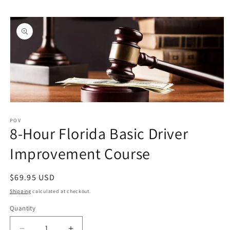
Skip to
Skip to
content
product
information
Open
media
1
POV
8-Hour Florida Basic Driver
in
modal
Improvement Course
Regular
$69.95 USD
price
Shipping
calculated at checkout.
Quantity
Quantity