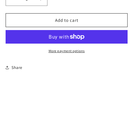
Decrease
Increase
quantity
quantity
for
for
8-
8-
Add to cart
Hour
Hour
Florida
Florida
Basic
Basic
Driver
Driver
Improvement
Improvement
More payment options
Course
Course
Share