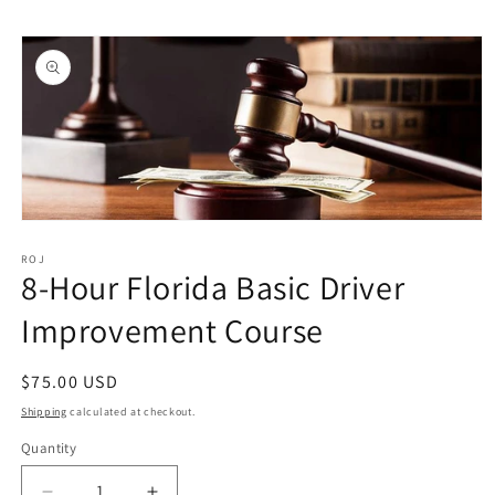
Skip to
Skip to
content
product
information
Open
media
1
ROJ
8-Hour Florida Basic Driver
in
modal
Improvement Course
Regular
$75.00 USD
price
Shipping
calculated at checkout.
Quantity
Quantity