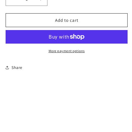
Decrease
Increase
quantity
quantity
for
for
8-
8-
Add to cart
Hour
Hour
Florida
Florida
Basic
Basic
Driver
Driver
Improvement
Improvement
More payment options
Course
Course
Share