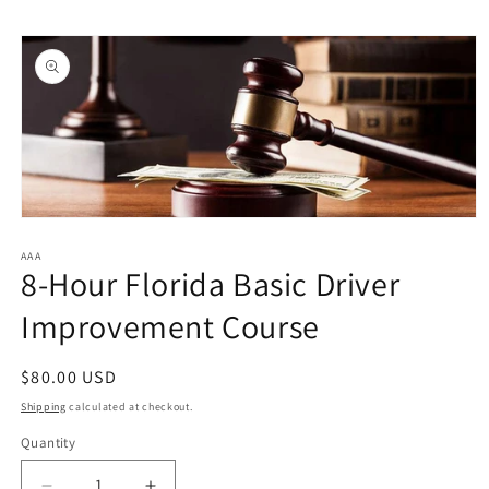
Skip to
Skip to
content
product
information
Open
media
1
AAA
8-Hour Florida Basic Driver
in
modal
Improvement Course
Regular
$80.00 USD
price
Shipping
calculated at checkout.
Quantity
Quantity