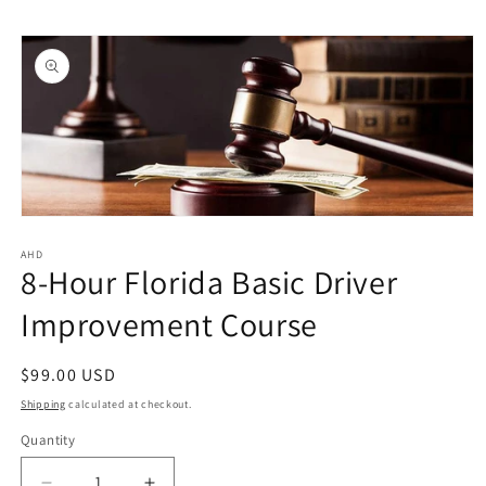
Skip to
Skip to
content
product
information
Open
media
1
AHD
8-Hour Florida Basic Driver
in
modal
Improvement Course
Regular
$99.00 USD
price
Shipping
calculated at checkout.
Quantity
Quantity