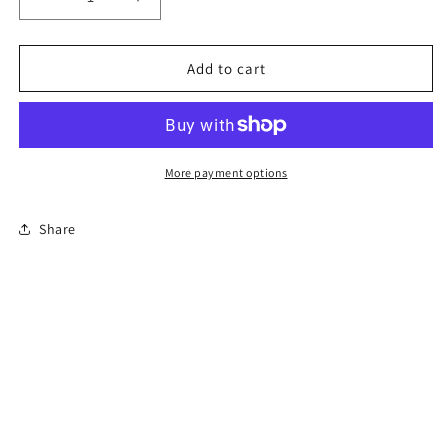
Decrease
Increase
quantity
quantity
for
for
8-
8-
Add to cart
Hour
Hour
Florida
Florida
Basic
Basic
Driver
Driver
Improvement
Improvement
More payment options
Course
Course
Share