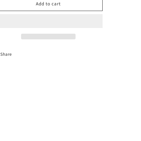
8-
8-
Add to cart
Hour
Hour
Florida
Florida
Basic
Basic
Driver
Driver
Improvement
Improvement
Course
Course
Share