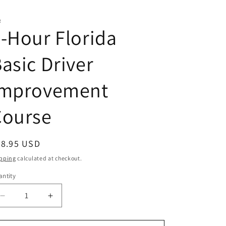
R
-Hour Florida
asic Driver
Improvement
Course
egular
68.95 USD
ice
pping
calculated at checkout.
ntity
antity
Decrease
Increase
quantity
quantity
for
for