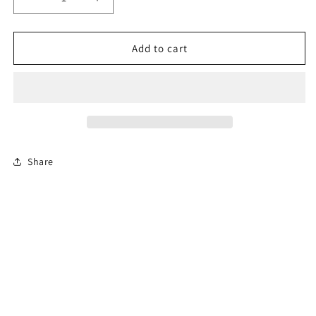
Decrease
Increase
quantity
quantity
for
for
8-
8-
Add to cart
Hour
Hour
Florida
Florida
Basic
Basic
Driver
Driver
Improvement
Improvement
Course
Course
Share