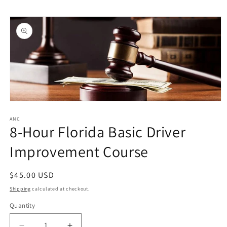
Skip to
Skip to
content
product
information
Open
media
1
ANC
8-Hour Florida Basic Driver
in
modal
Improvement Course
Regular
$45.00 USD
price
Shipping
calculated at checkout.
Quantity
Quantity