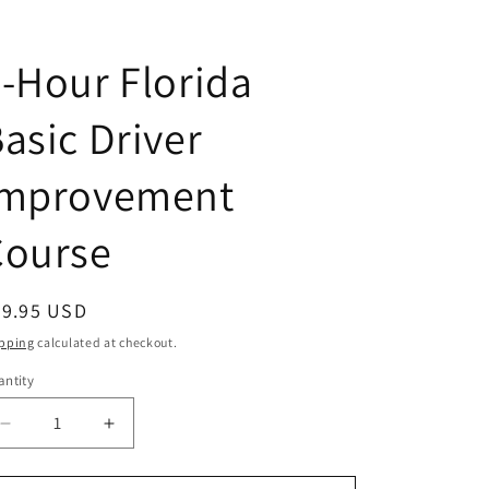
-Hour Florida
asic Driver
Improvement
Course
egular
59.95 USD
ice
pping
calculated at checkout.
ntity
antity
Decrease
Increase
quantity
quantity
for
for