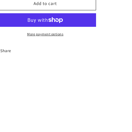
8-
8-
Add to cart
Hour
Hour
Florida
Florida
Basic
Basic
Driver
Driver
Improvement
Improvement
More payment options
Course
Course
Share