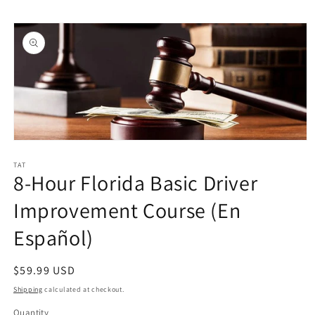
Skip to
Skip to
content
product
information
Open
media
1
TAT
8-Hour Florida Basic Driver
in
modal
Improvement Course (En
Español)
Regular
$59.99 USD
price
Shipping
calculated at checkout.
Quantity
Quantity