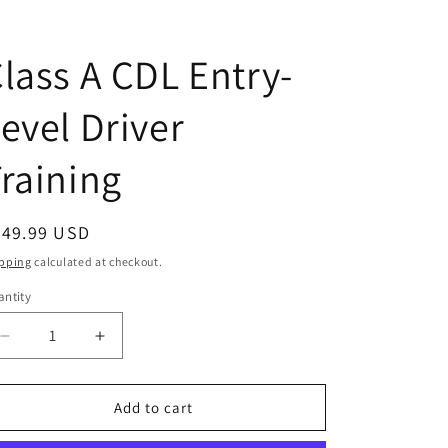
lass A CDL Entry-
evel Driver
raining
egular
249.99 USD
ice
pping
calculated at checkout.
ntity
antity
Decrease
Increase
quantity
quantity
for
for
Class
Class
Add to cart
A
A