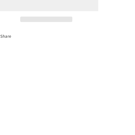
CDL
CDL
Entry-
Entry-
Level
Level
Driver
Driver
Training-
Training-
Audio
Audio
Share