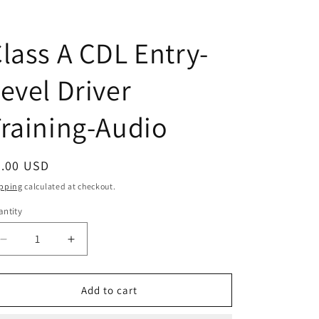
lass A CDL Entry-
evel Driver
raining-Audio
egular
5.00 USD
ice
pping
calculated at checkout.
ntity
antity
Decrease
Increase
quantity
quantity
for
for
Class
Class
Add to cart
A
A