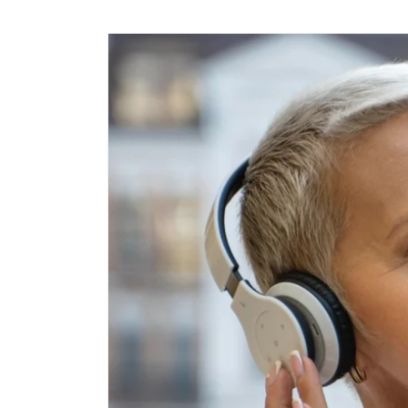
Skip to
content
Skip to
product
information