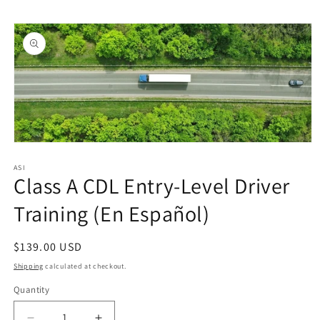
Skip to
Skip to
content
product
information
Open
media
1
ASI
Class A CDL Entry-Level Driver
in
modal
Training (En Español)
Regular
$139.00 USD
price
Shipping
calculated at checkout.
Quantity
Quantity