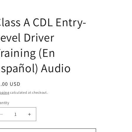
lass A CDL Entry-
evel Driver
raining (En
spañol) Audio
egular
5.00 USD
ice
pping
calculated at checkout.
ntity
antity
Decrease
Increase
quantity
quantity
for
for