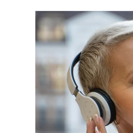
Skip to
content
Skip to
product
information