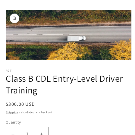
Skip to
Skip to
content
product
information
Open
media
1
AGT
Class B CDL Entry-Level Driver
in
modal
Training
Regular
$300.00 USD
price
Shipping
calculated at checkout.
Quantity
Quantity