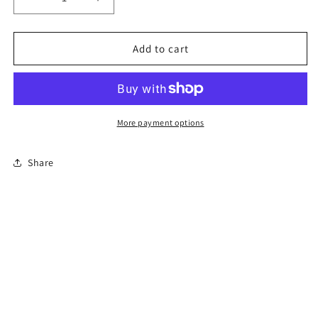
Decrease
Increase
quantity
quantity
for
for
Class
Class
Add to cart
B
B
CDL
CDL
Entry-
Entry-
Level
Level
Driver
Driver
More payment options
Training
Training
Share