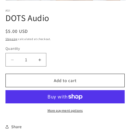
Open
media
1
ASI
DOTS Audio
in
modal
Regular
$5.00 USD
price
Shipping
calculated at checkout.
Quantity
Quantity
Decrease
Increase
quantity
quantity
for
for
DOTS
DOTS
Add to cart
Audio
Audio
More payment options
Share