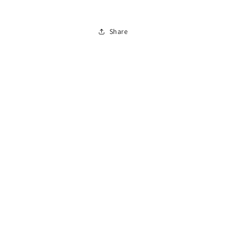
To
To
Drive
Drive
Share