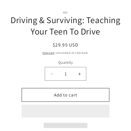
Skip to
Skip to
content
ASI
product
Driving & Surviving: Teaching
information
Your Teen To Drive
Regular
$29.95 USD
price
Shipping
calculated at checkout.
Quantity
Quantity
Decrease
Increase
quantity
quantity
for
for
Driving
Driving
Add to cart
&amp;
&amp;
Surviving:
Surviving:
Teaching
Teaching
Your
Your
Teen
Teen