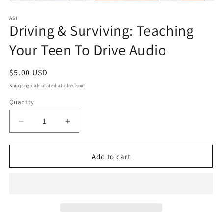
Open
media
1
ASI
Driving & Surviving: Teaching
in
modal
Your Teen To Drive Audio
Regular
$5.00 USD
price
Shipping
calculated at checkout.
Quantity
Quantity
Decrease
Increase
quantity
quantity
for
for
Driving
Driving
Add to cart
&amp;
&amp;
Surviving:
Surviving:
Teaching
Teaching
Your
Your
Teen
Teen
To
To