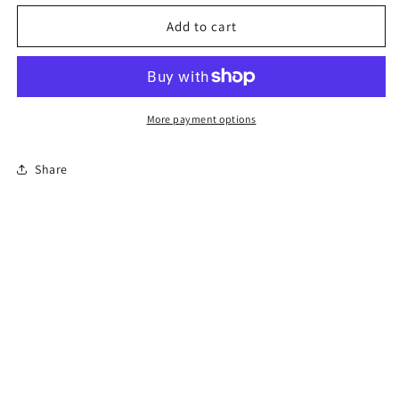
for
for
Florida
Florida
Add to cart
Online
Online
Permit
Permit
Exam
Exam
More payment options
Share