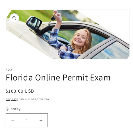
Skip to
Skip to
content
product
information
Open
media
1
ROJ
Florida Online Permit Exam
in
modal
Regular
$100.00 USD
price
Shipping
calculated at checkout.
Quantity
Quantity
Decrease
Increase
quantity
quantity