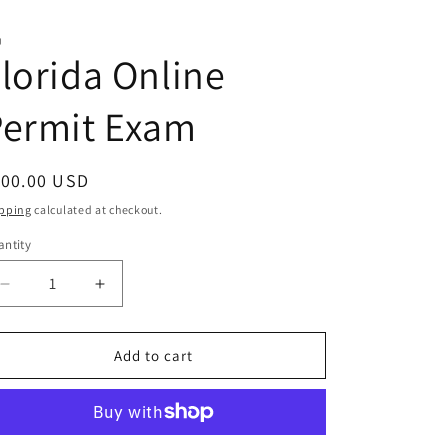
J
lorida Online
Permit Exam
egular
100.00 USD
ice
pping
calculated at checkout.
ntity
antity
Decrease
Increase
quantity
quantity
for
for
Florida
Florida
Add to cart
Online
Online
Permit
Permit
Exam
Exam