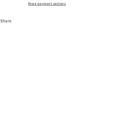
More payment options
Share