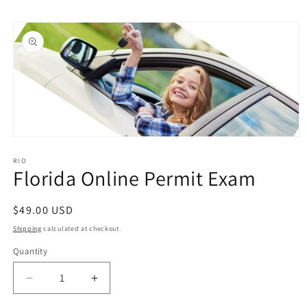
Skip to
Skip to
content
product
information
Open
media
1
RIO
Florida Online Permit Exam
in
modal
Regular
$49.00 USD
price
Shipping
calculated at checkout.
Quantity
Quantity
Decrease
Increase
quantity
quantity