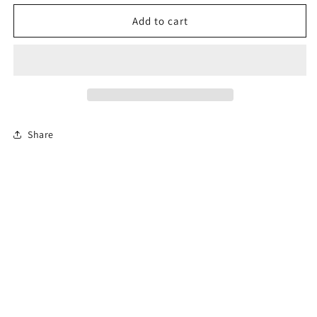
for
for
Florida
Florida
Add to cart
Online
Online
Permit
Permit
Exam
Exam
Share