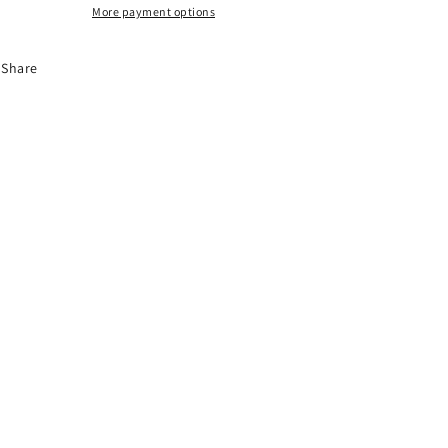
More payment options
Share