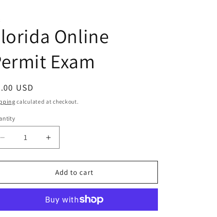
C
lorida Online
Permit Exam
egular
0.00 USD
ice
pping
calculated at checkout.
ntity
antity
Decrease
Increase
quantity
quantity
for
for
Florida
Florida
Add to cart
Online
Online
Permit
Permit
Exam
Exam