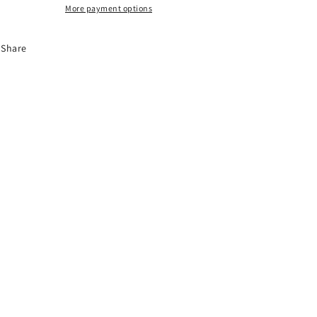
More payment options
Share