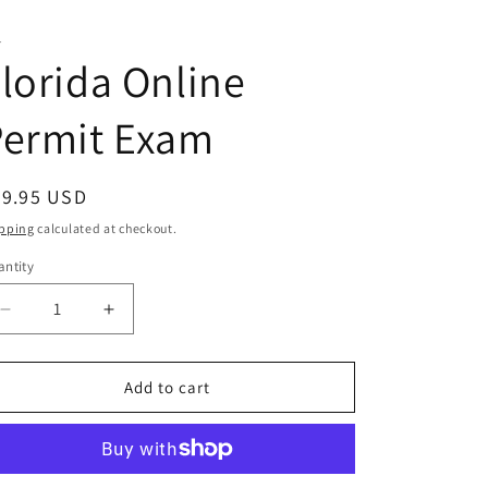
T
lorida Online
Permit Exam
egular
29.95 USD
ice
pping
calculated at checkout.
ntity
antity
Decrease
Increase
quantity
quantity
for
for
Florida
Florida
Add to cart
Online
Online
Permit
Permit
Exam
Exam