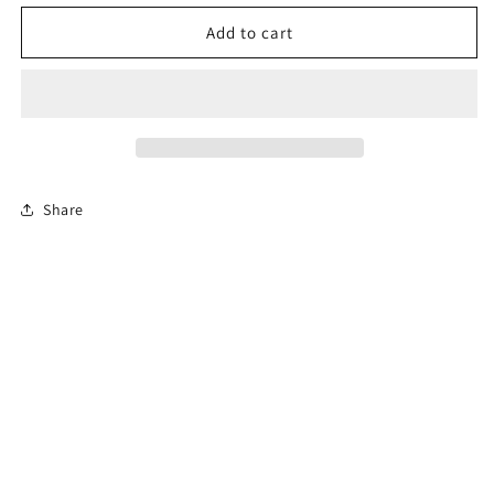
for
for
Florida
Florida
Add to cart
Online
Online
Permit
Permit
Exam
Exam
Share