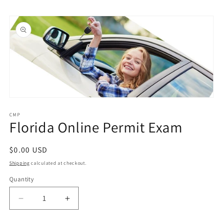
Skip to
Skip to
content
product
information
Open
media
1
CMP
Florida Online Permit Exam
in
modal
Regular
$0.00 USD
price
Shipping
calculated at checkout.
Quantity
Quantity
Decrease
Increase
quantity
quantity