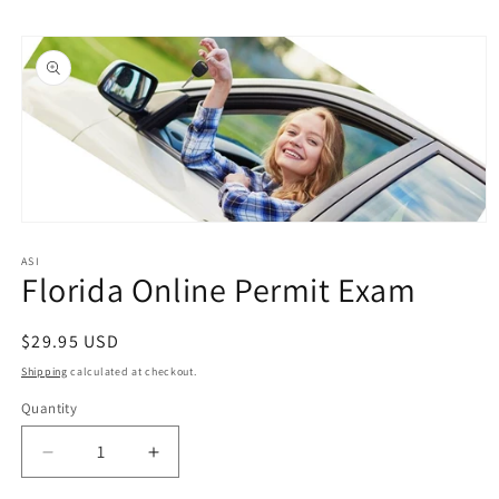
Skip to
Skip to
content
product
information
Open
media
1
ASI
Florida Online Permit Exam
in
modal
Regular
$29.95 USD
price
Shipping
calculated at checkout.
Quantity
Quantity
Decrease
Increase
quantity
quantity