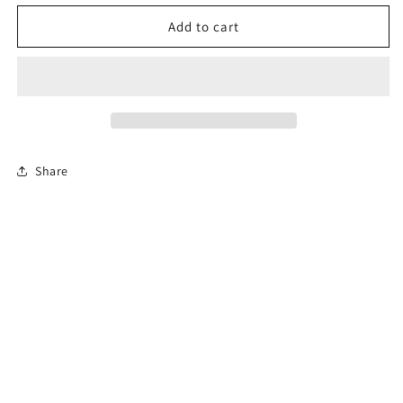
for
for
Florida
Florida
Add to cart
Online
Online
Permit
Permit
Exam
Exam
Share