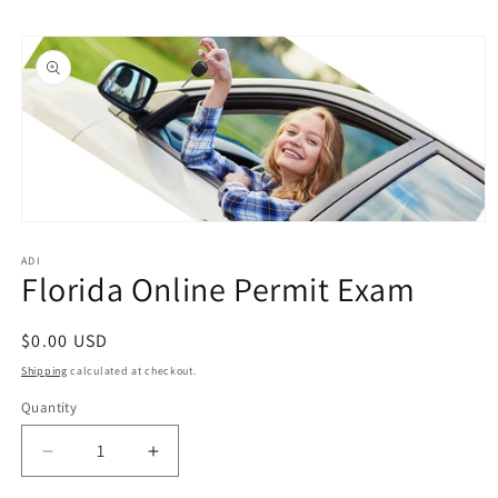
Skip to
Skip to
content
product
information
Open
media
1
ADI
Florida Online Permit Exam
in
modal
Regular
$0.00 USD
price
Shipping
calculated at checkout.
Quantity
Quantity
Decrease
Increase
quantity
quantity