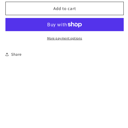
for
for
Florida
Florida
Add to cart
Online
Online
Permit
Permit
Exam
Exam
More payment options
Share