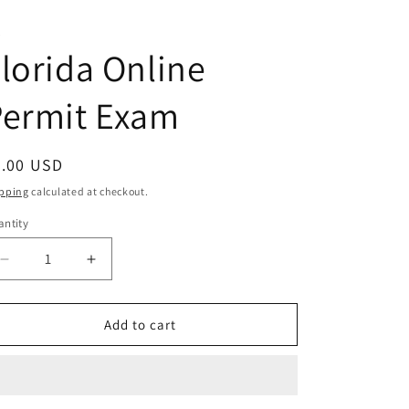
T
lorida Online
Permit Exam
egular
0.00 USD
ice
pping
calculated at checkout.
ntity
antity
Decrease
Increase
quantity
quantity
for
for
Florida
Florida
Add to cart
Online
Online
Permit
Permit
Exam
Exam