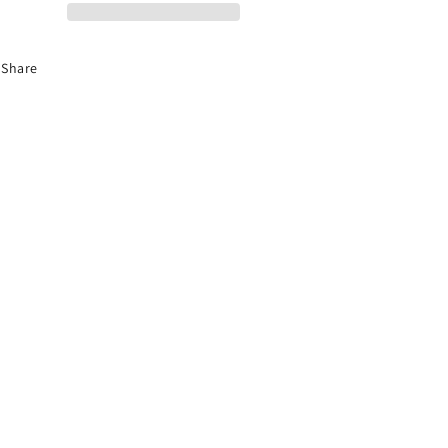
Share