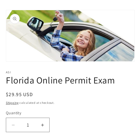
Skip to
Skip to
content
product
information
Open
media
1
ASI
Florida Online Permit Exam
in
modal
Regular
$29.95 USD
price
Shipping
calculated at checkout.
Quantity
Quantity
Decrease
Increase
quantity
quantity