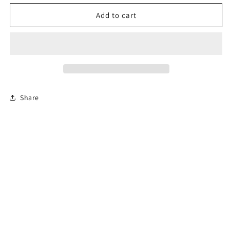
for
for
Florida
Florida
Add to cart
Online
Online
Permit
Permit
Exam
Exam
Share