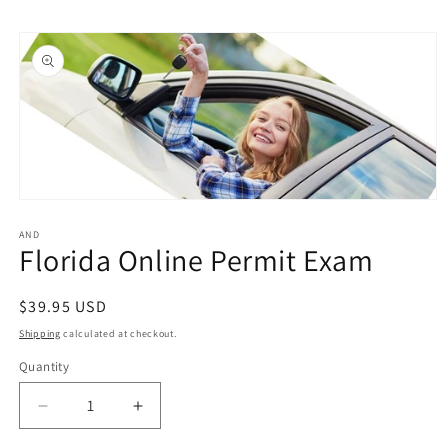
Skip to
Skip to
content
product
information
Open
media
1
AND
Florida Online Permit Exam
in
modal
Regular
$39.95 USD
price
Shipping
calculated at checkout.
Quantity
Quantity
Decrease
Increase
quantity
quantity