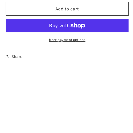
for
for
Florida
Florida
Add to cart
Online
Online
Permit
Permit
Exam
Exam
More payment options
Share