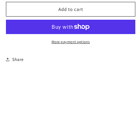
for
for
Florida
Florida
Add to cart
Online
Online
Permit
Permit
Exam
Exam
More payment options
Share