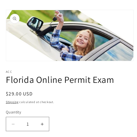
Skip to
Skip to
content
product
information
Open
media
1
ACC
Florida Online Permit Exam
in
modal
Regular
$29.00 USD
price
Shipping
calculated at checkout.
Quantity
Quantity
Decrease
Increase
quantity
quantity